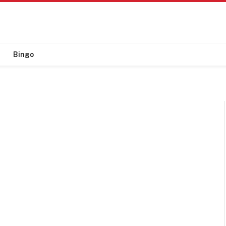
Bingo