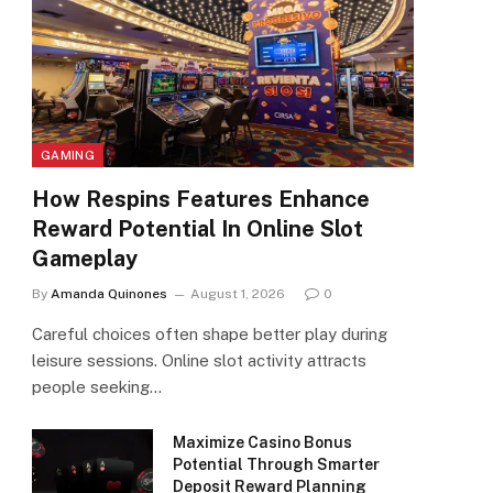
GAMING
How Respins Features Enhance
Reward Potential In Online Slot
Gameplay
By
Amanda Quinones
August 1, 2026
0
Careful choices often shape better play during
leisure sessions. Online slot activity attracts
people seeking…
Maximize Casino Bonus
Potential Through Smarter
Deposit Reward Planning