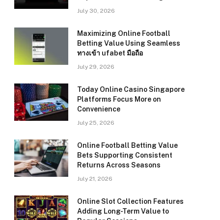
July 30, 2026
Maximizing Online Football
Betting Value Using Seamless
ทางเข้า ufabet มือถือ
July 29, 2026
Today Online Casino Singapore
Platforms Focus More on
Convenience
July 25, 2026
Online Football Betting Value
Bets Supporting Consistent
Returns Across Seasons
July 21, 2026
Online Slot Collection Features
Adding Long-Term Value to