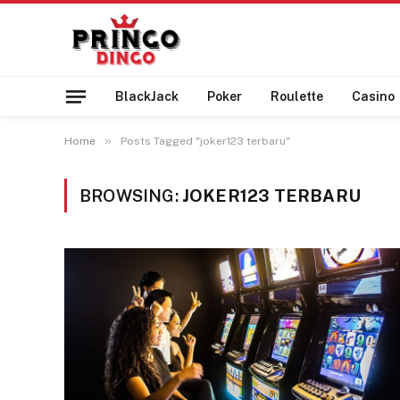
BlackJack
Poker
Roulette
Casino
»
Home
Posts Tagged "joker123 terbaru"
BROWSING:
JOKER123 TERBARU