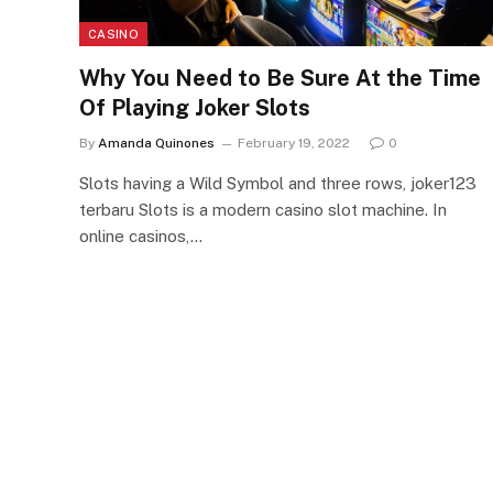
CASINO
Why You Need to Be Sure At the Time
Of Playing Joker Slots
By
Amanda Quinones
February 19, 2022
0
Slots having a Wild Symbol and three rows, joker123
terbaru Slots is a modern casino slot machine. In
online casinos,…