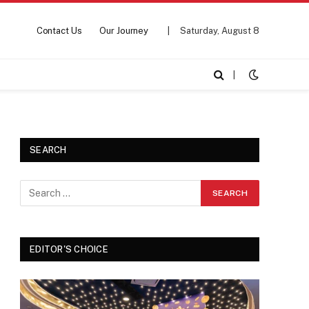
Contact Us
Our Journey
|
Saturday, August 8
|
SEARCH
EDITOR'S CHOICE