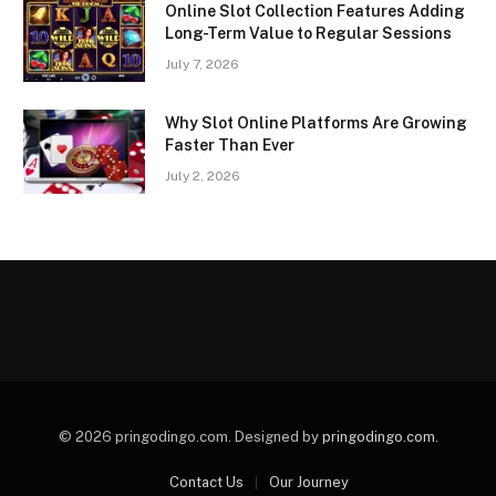
Online Slot Collection Features Adding
Long-Term Value to Regular Sessions
July 7, 2026
Why Slot Online Platforms Are Growing
Faster Than Ever
July 2, 2026
© 2026 pringodingo.com. Designed by
pringodingo.com
.
Contact Us
Our Journey