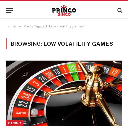
»
Home
Posts Tagged "Low volatility games"
BROWSING:
LOW VOLATILITY GAMES
CASINO