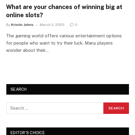
What are your chances of winning big at
online slots?
By
Kristin Johns
March 2, 2025
0
The gaming world offers various entertainment options
for people who want to try their luck. Many players
wonder about their…
SEARCH
EDITOR'S CHOICE