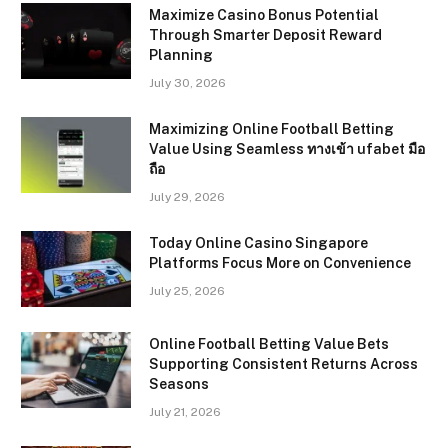
Maximize Casino Bonus Potential
Through Smarter Deposit Reward
Planning
July 30, 2026
Maximizing Online Football Betting
Value Using Seamless ทางเข้า ufabet มือ
ถือ
July 29, 2026
Today Online Casino Singapore
Platforms Focus More on Convenience
July 25, 2026
Online Football Betting Value Bets
Supporting Consistent Returns Across
Seasons
July 21, 2026