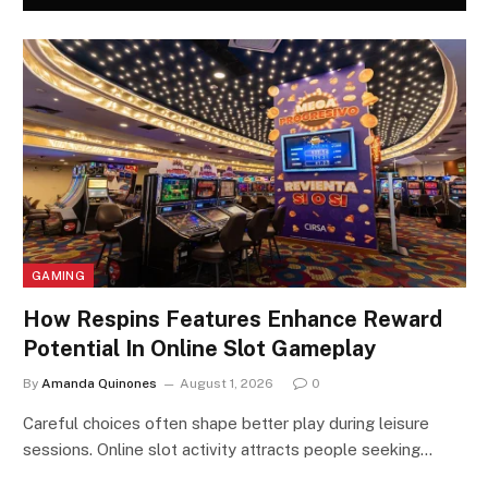
GAMING
How Respins Features Enhance Reward
Potential In Online Slot Gameplay
By
Amanda Quinones
August 1, 2026
0
Careful choices often shape better play during leisure
sessions. Online slot activity attracts people seeking…