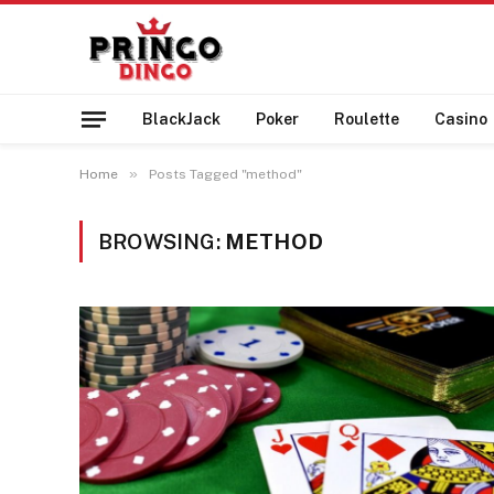
BlackJack
Poker
Roulette
Casino
»
Home
Posts Tagged "method"
BROWSING:
METHOD