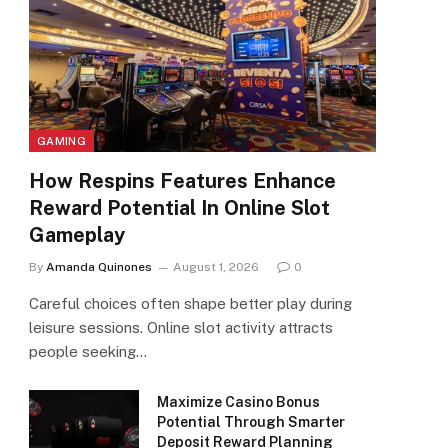
GAMING
How Respins Features Enhance
Reward Potential In Online Slot
Gameplay
By
Amanda Quinones
August 1, 2026
0
Careful choices often shape better play during
leisure sessions. Online slot activity attracts
people seeking…
Maximize Casino Bonus
Potential Through Smarter
Deposit Reward Planning