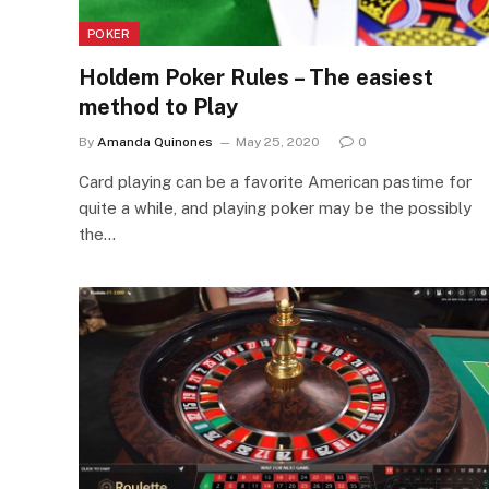
POKER
Holdem Poker Rules – The easiest
method to Play
By
Amanda Quinones
May 25, 2020
0
Card playing can be a favorite American pastime for
quite a while, and playing poker may be the possibly
the…