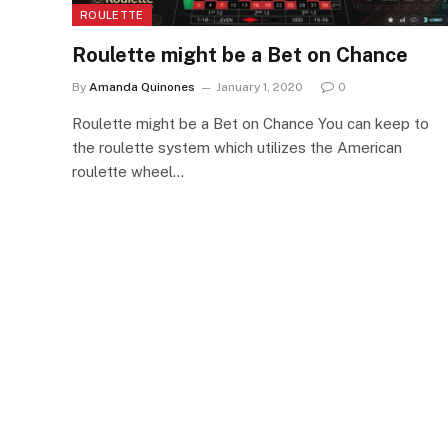
ROULETTE
Roulette might be a Bet on Chance
By
Amanda Quinones
January 1, 2020
0
Roulette might be a Bet on Chance You can keep to
the roulette system which utilizes the American
roulette wheel…