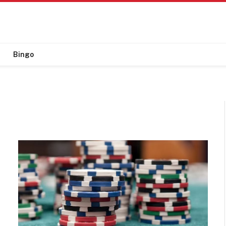
Bingo