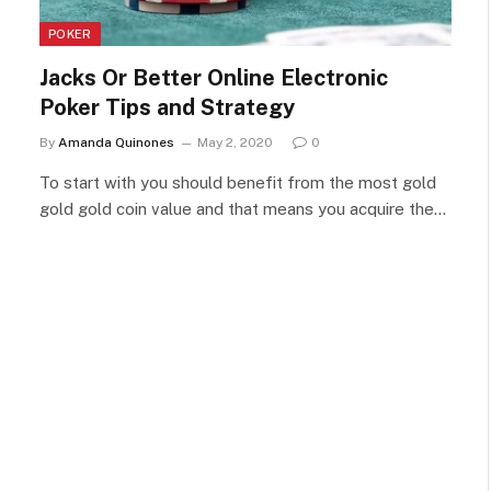
POKER
Jacks Or Better Online Electronic
Poker Tips and Strategy
By
Amanda Quinones
May 2, 2020
0
To start with you should benefit from the most gold
gold gold coin value and that means you acquire the…