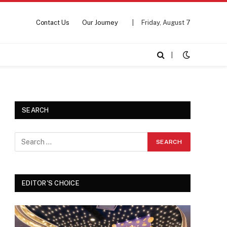
Contact Us
Our Journey
|
Friday, August 7
|
SEARCH
EDITOR'S CHOICE