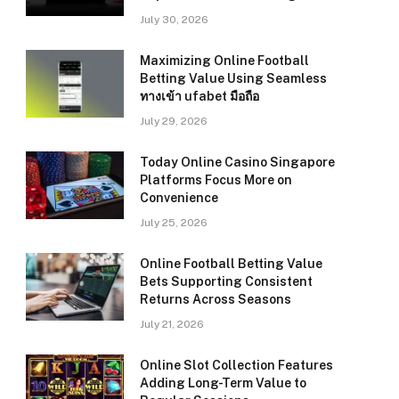
July 30, 2026
Maximizing Online Football
Betting Value Using Seamless
ทางเข้า ufabet มือถือ
July 29, 2026
Today Online Casino Singapore
Platforms Focus More on
Convenience
July 25, 2026
Online Football Betting Value
Bets Supporting Consistent
Returns Across Seasons
July 21, 2026
Online Slot Collection Features
Adding Long-Term Value to