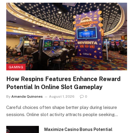
GAMING
How Respins Features Enhance Reward
Potential In Online Slot Gameplay
By
Amanda Quinones
August 1, 2026
0
Careful choices often shape better play during leisure
sessions. Online slot activity attracts people seeking…
Maximize Casino Bonus Potential