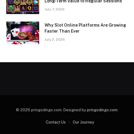
Long-Term Value to Regular Sessions
July 7, 2026
Why Slot Online Platforms Are Growing
Faster Than Ever
July 2, 2026
© 2026 pringodingo.com. Designed by
pringodingo.com
.
Contact Us
Our Journey