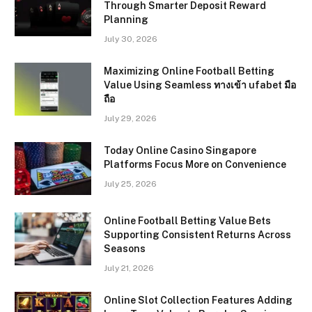
Through Smarter Deposit Reward
Planning
July 30, 2026
Maximizing Online Football Betting
Value Using Seamless ทางเข้า ufabet มือ
ถือ
July 29, 2026
Today Online Casino Singapore
Platforms Focus More on Convenience
July 25, 2026
Online Football Betting Value Bets
Supporting Consistent Returns Across
Seasons
July 21, 2026
Online Slot Collection Features Adding