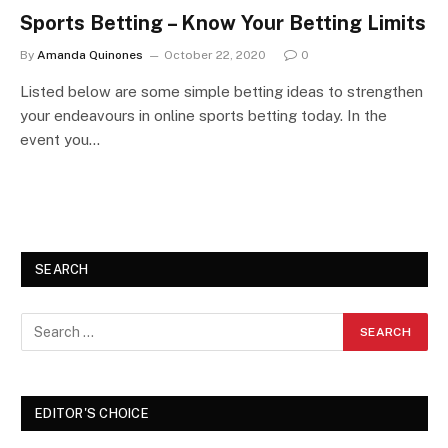
Sports Betting – Know Your Betting Limits
By
Amanda Quinones
October 22, 2020
0
Listed below are some simple betting ideas to strengthen
your endeavours in online sports betting today. In the
event you…
SEARCH
EDITOR'S CHOICE