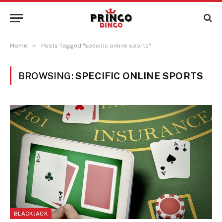
»
Home
Posts Tagged "specific online sports"
BROWSING:
SPECIFIC ONLINE SPORTS
BLACKJACK