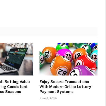
ll Betting Value
Enjoy Secure Transactions
ing Consistent
With Modern Online Lottery
oss Seasons
Payment Systems
June 3, 2026