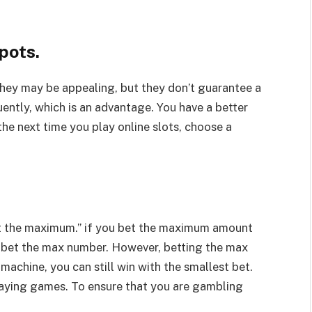
pots.
they may be appealing, but they don’t guarantee a
ently, which is an advantage. You have a better
 the next time you play online slots, choose a
t the maximum.” if you bet the maximum amount
you bet the max number. However, betting the max
machine, you can still win with the smallest bet.
laying games. To ensure that you are gambling