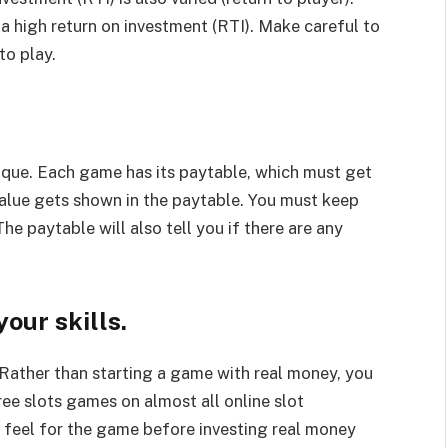
a high return on investment (RTI). Make careful to
o play.
nique. Each game has its paytable, which must get
value gets shown in the paytable. You must keep
e paytable will also tell you if there are any
our skills.
. Rather than starting a game with real money, you
ee slots games on almost all online slot
a feel for the game before investing real money