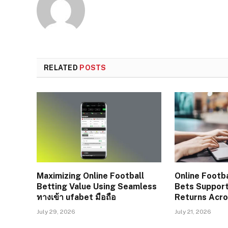
RELATED
POSTS
Maximizing Online Football
Online Footba
Betting Value Using Seamless
Bets Support
ทางเข้า ufabet มือถือ
Returns Acr
July 29, 2026
July 21, 2026