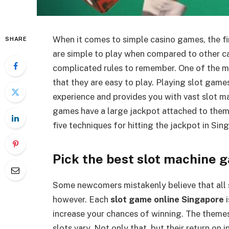
When it comes to simple casino games, the fir
SHARE
are simple to play when compared to other c
complicated rules to remember. One of the ma
that they are easy to play. Playing slot game
experience and provides you with vast slot m
games have a large jackpot attached to them, 
five techniques for hitting the jackpot in Sin
Pick the best slot machine 
Some newcomers mistakenly believe that all sl
however. Each
slot game online Singapore
i
increase your chances of winning. The themes
slots vary. Not only that, but their return on i