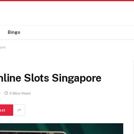
Bingo
pore
nline Slots Singapore
s
3 Mins Read
est