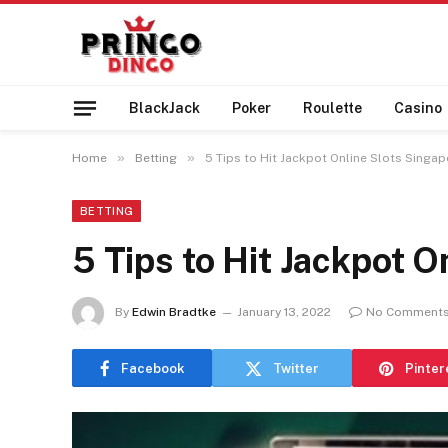
BlackJack
Poker
Roulette
Casino
»
»
Home
Betting
5 Tips to Hit Jackpot Online Slots Singa
BETTING
5 Tips to Hit Jackpot O
By
Edwin Bradtke
January 13, 2022
No Comment
Facebook
Twitter
Pinter