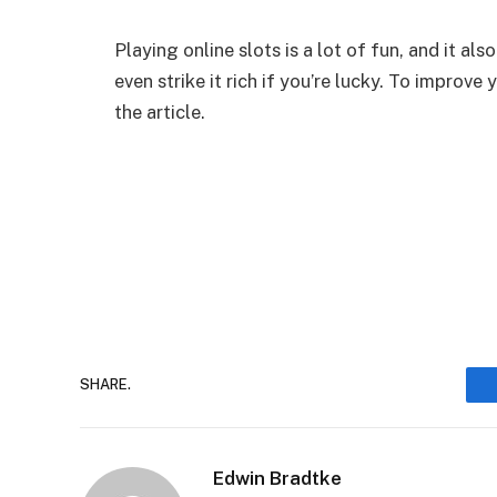
Playing online slots is a lot of fun, and it a
even strike it rich if you’re lucky. To improve
the article.
SHARE.
Edwin Bradtke