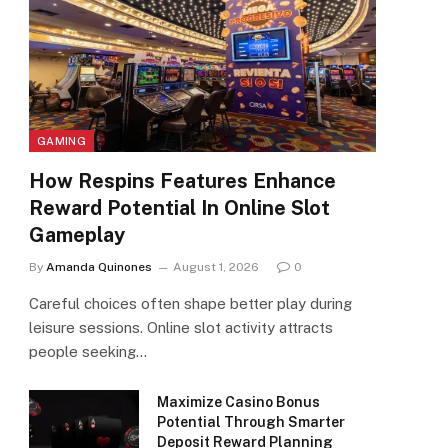
GAMING
How Respins Features Enhance
Reward Potential In Online Slot
Gameplay
By
Amanda Quinones
August 1, 2026
0
Careful choices often shape better play during
leisure sessions. Online slot activity attracts
people seeking…
Maximize Casino Bonus
Potential Through Smarter
Deposit Reward Planning