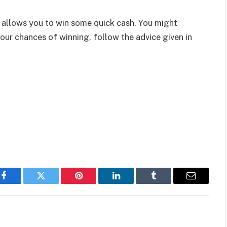
lso allows you to win some quick cash. You might
 your chances of winning, follow the advice given in
Facebook
Twitter
Pinterest
LinkedIn
Tumblr
Email