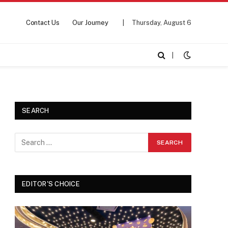
Contact Us
Our Journey
|
Thursday, August 6
|
SEARCH
EDITOR'S CHOICE