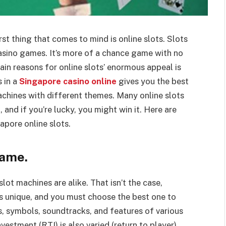
st thing that comes to mind is online slots. Slots
asino games. It’s more of a chance game with no
in reasons for online slots’ enormous appeal is
s in a
Singapore casino online
gives you the best
achines with different themes. Many online slots
and if you’re lucky, you might win it. Here are
gapore online slots.
game.
ot machines are alike. That isn’t the case,
s unique, and you must choose the best one to
, symbols, soundtracks, and features of various
nvestment (RTI) is also varied (return to player).