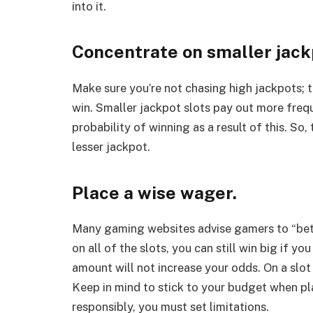
into it.
Concentrate on smaller jack
Make sure you’re not chasing high jackpots; 
win. Smaller jackpot slots pay out more frequ
probability of winning as a result of this. So,
lesser jackpot.
Place a wise wager.
Many gaming websites advise gamers to “be
on all of the slots, you can still win big if 
amount will not increase your odds. On a slot 
Keep in mind to stick to your budget when p
responsibly, you must set limitations.