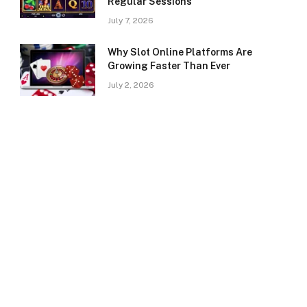
Regular Sessions
July 7, 2026
Why Slot Online Platforms Are
Growing Faster Than Ever
July 2, 2026