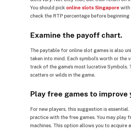
You should pick
online slots Singapore
with 
check the RTP percentage before beginning t
Examine the payoff chart.
The paytable for online slot games is also u
taken into mind. Each symbol’s worth or the 
track of the game’s most lucrative Symbols. Th
scatters or wilds in the game.
Play free games to improve y
For new players, this suggestion is essential
practice with the free games. You may play fr
machines. This option allows you to acquire 