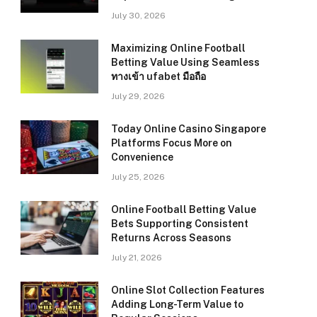
July 30, 2026
Maximizing Online Football
Betting Value Using Seamless
ทางเข้า ufabet มือถือ
July 29, 2026
Today Online Casino Singapore
Platforms Focus More on
Convenience
July 25, 2026
Online Football Betting Value
Bets Supporting Consistent
Returns Across Seasons
July 21, 2026
Online Slot Collection Features
Adding Long-Term Value to