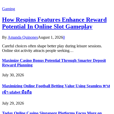
Gaming
How Respins Features Enhance Reward
Potential In Online Slot Gameplay
By
Amanda Quinones
August 1, 2026
0
Careful choices often shape better play during leisure sessions.
Online slot activity attracts people seeking…
Maximize Casino Bonus Potential Through Smarter Deposit
Reward Planning
July 30, 2026
Maximizing Online Football Betting Value Using Seamless ทาง
เข้า ufabet มือถือ
July 29, 2026
Today Online Casino Singapore Platforms Focus More on