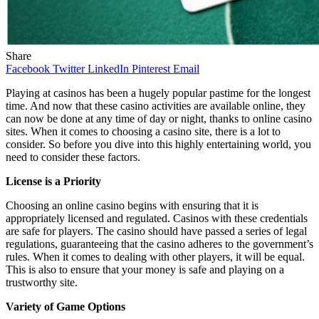
Share
Facebook
Twitter
LinkedIn
Pinterest
Email
Playing at casinos has been a hugely popular pastime for the longest
time. And now that these casino activities are available online, they
can now be done at any time of day or night, thanks to online casino
sites. When it comes to choosing a casino site, there is a lot to
consider. So before you dive into this highly entertaining world, you
need to consider these factors.
License is a Priority
Choosing an online casino begins with ensuring that it is
appropriately licensed and regulated. Casinos with these credentials
are safe for players. The casino should have passed a series of legal
regulations, guaranteeing that the casino adheres to the government’s
rules. When it comes to dealing with other players, it will be equal.
This is also to ensure that your money is safe and playing on a
trustworthy site.
Variety of Game Options