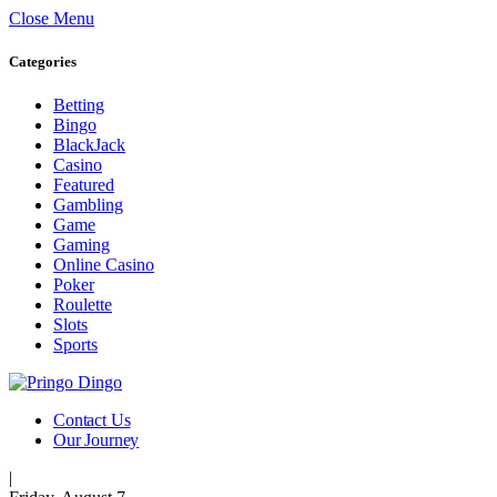
Close Menu
Categories
Betting
Bingo
BlackJack
Casino
Featured
Gambling
Game
Gaming
Online Casino
Poker
Roulette
Slots
Sports
Contact Us
Our Journey
|