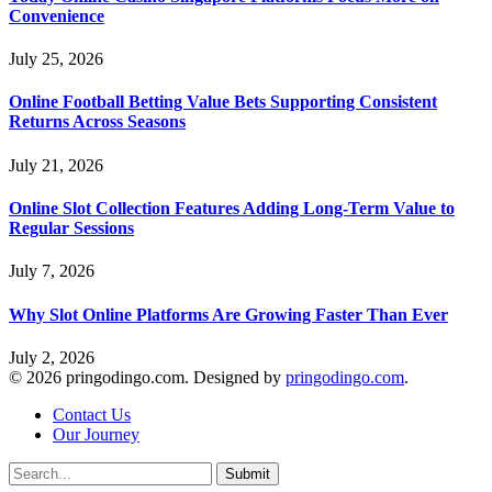
Convenience
July 25, 2026
Online Football Betting Value Bets Supporting Consistent
Returns Across Seasons
July 21, 2026
Online Slot Collection Features Adding Long-Term Value to
Regular Sessions
July 7, 2026
Why Slot Online Platforms Are Growing Faster Than Ever
July 2, 2026
© 2026 pringodingo.com. Designed by
pringodingo.com
.
Contact Us
Our Journey
Submit