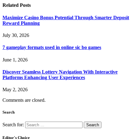
Related
Posts
Maximize Casino Bonus Potential Through Smarter Deposit
Reward Planning
July 30, 2026
7 gameplay formats used in online sic bo games
June 1, 2026
Discover Seamless Lottery Navigation With Interactive
Platforms Enhancing User Experiences
May 2, 2026
Comments are closed.
Search
Search for:
Editor's Choice