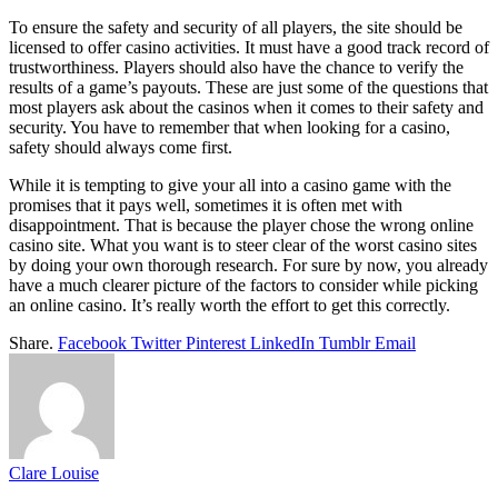
To ensure the safety and security of all players, the site should be
licensed to offer casino activities. It must have a good track record of
trustworthiness. Players should also have the chance to verify the
results of a game’s payouts. These are just some of the questions that
most players ask about the casinos when it comes to their safety and
security. You have to remember that when looking for a casino,
safety should always come first.
While it is tempting to give your all into a casino game with the
promises that it pays well, sometimes it is often met with
disappointment. That is because the player chose the wrong online
casino site. What you want is to steer clear of the worst casino sites
by doing your own thorough research. For sure by now, you already
have a much clearer picture of the factors to consider while picking
an online casino. It’s really worth the effort to get this correctly.
Share.
Facebook
Twitter
Pinterest
LinkedIn
Tumblr
Email
Clare Louise