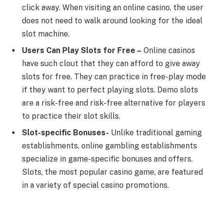
click away. When visiting an online casino, the user
does not need to walk around looking for the ideal
slot machine.
Users Can Play Slots for Free –
Online casinos
have such clout that they can afford to give away
slots for free. They can practice in free-play mode
if they want to perfect playing slots. Demo slots
are a risk-free and risk-free alternative for players
to practice their slot skills.
Slot-specific Bonuses-
Unlike traditional gaming
establishments, online gambling establishments
specialize in game-specific bonuses and offers.
Slots, the most popular casino game, are featured
in a variety of special casino promotions.