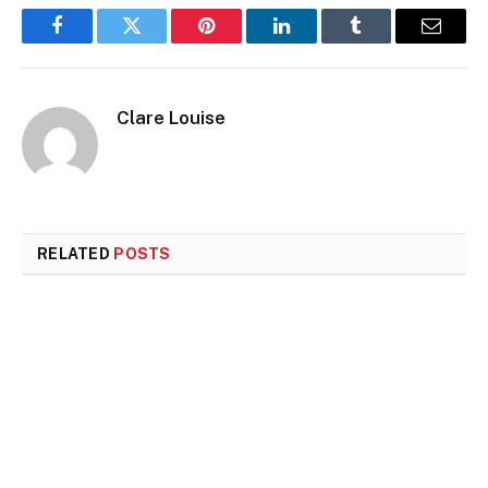
Facebook
Twitter
Pinterest
LinkedIn
Tumblr
Email
Clare Louise
RELATED
POSTS