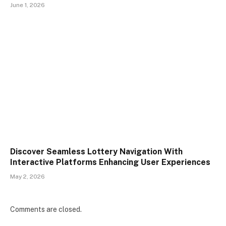
June 1, 2026
Discover Seamless Lottery Navigation With
Interactive Platforms Enhancing User Experiences
May 2, 2026
Comments are closed.