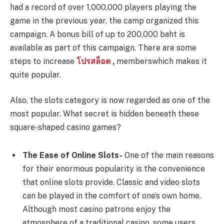
had a record of over 1,000,000 players playing the
game in the previous year, the camp organized this
campaign. A bonus bill of up to 200,000 baht is
available as part of this campaign. There are some
steps to increase
โปรสล็อต
,
memberswhich makes it
quite popular.
Also, the slots category is now regarded as one of the
most popular. What secret is hidden beneath these
square-shaped casino games?
The Ease of Online Slots-
One of the main reasons
for their enormous popularity is the convenience
that online slots provide. Classic and video slots
can be played in the comfort of one’s own home.
Although most casino patrons enjoy the
atmosphere of a traditional casino, some users