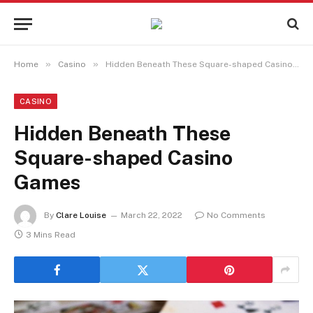
»
»
Home
Casino
Hidden Beneath These Square-shaped Casino Games
CASINO
Hidden Beneath These
Square-shaped Casino
Games
By
Clare Louise
March 22, 2022
No Comments
3 Mins Read