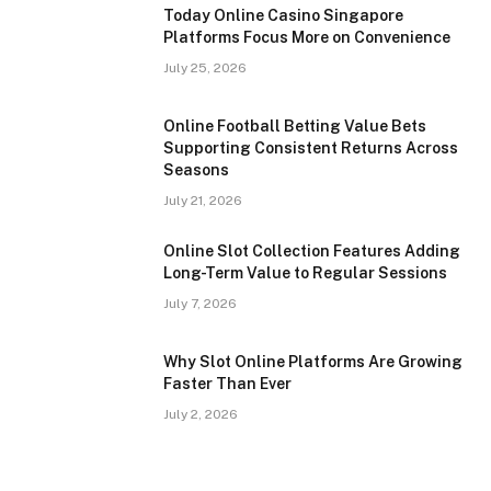
Today Online Casino Singapore
Platforms Focus More on Convenience
July 25, 2026
Online Football Betting Value Bets
Supporting Consistent Returns Across
Seasons
July 21, 2026
Online Slot Collection Features Adding
Long-Term Value to Regular Sessions
July 7, 2026
Why Slot Online Platforms Are Growing
Faster Than Ever
July 2, 2026