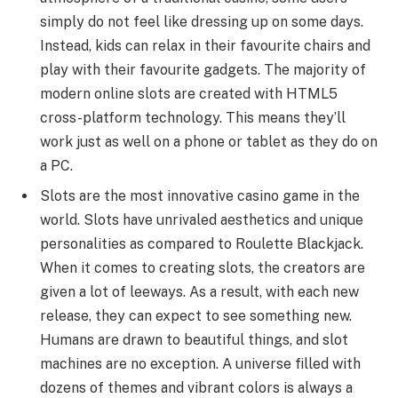
simply do not feel like dressing up on some days.
Instead, kids can relax in their favourite chairs and
play with their favourite gadgets. The majority of
modern online slots are created with HTML5
cross-platform technology. This means they’ll
work just as well on a phone or tablet as they do on
a PC.
Slots are the most innovative casino game in the
world. Slots have unrivaled aesthetics and unique
personalities as compared to Roulette Blackjack.
When it comes to creating slots, the creators are
given a lot of leeways. As a result, with each new
release, they can expect to see something new.
Humans are drawn to beautiful things, and slot
machines are no exception. A universe filled with
dozens of themes and vibrant colors is always a