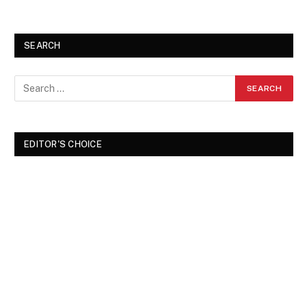
SEARCH
EDITOR'S CHOICE