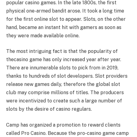
popular casino games. In the late 1800s, the first
physical one-armed bandit arose. It took a long time
for the first online slot to appear. Slots, on the other
hand, became an instant hit with gamers as soon as
they were made available online.
The most intriguing fact is that the popularity of
thecasino game has only increased year after year.
There are innumerable slots to pick from in 2019,
thanks to hundreds of slot developers. Slot providers
release new games daily, therefore the global slot
club may comprise millions of titles. The producers
were incentivized to create such a large number of
slots by the desire of casino regulars.
Camp has organized a promotion to reward clients
called Pro Casino. Because the pro-casino game camp