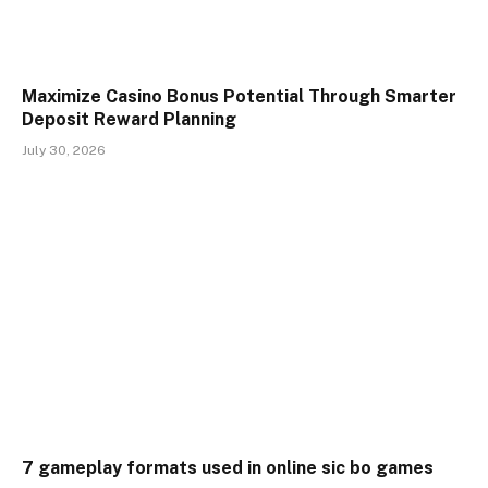
Maximize Casino Bonus Potential Through Smarter
Deposit Reward Planning
July 30, 2026
7 gameplay formats used in online sic bo games