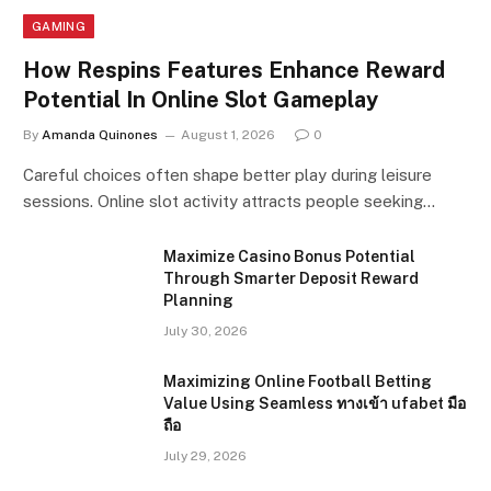
GAMING
How Respins Features Enhance Reward
Potential In Online Slot Gameplay
By
Amanda Quinones
August 1, 2026
0
Careful choices often shape better play during leisure
sessions. Online slot activity attracts people seeking…
Maximize Casino Bonus Potential
Through Smarter Deposit Reward
Planning
July 30, 2026
Maximizing Online Football Betting
Value Using Seamless ทางเข้า ufabet มือ
ถือ
July 29, 2026