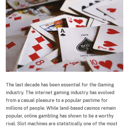
The last decade has been essential for the Gaming
industry. The internet gaming industry has evolved
from a casual pleasure to a popular pastime for
millions of people. While land-based casinos remain
popular, online gambling has shown to be a worthy
rival. Slot machines are statistically one of the most