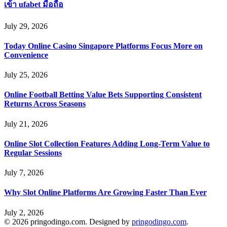
เข้า ufabet มือถือ
July 29, 2026
Today Online Casino Singapore Platforms Focus More on
Convenience
July 25, 2026
Online Football Betting Value Bets Supporting Consistent
Returns Across Seasons
July 21, 2026
Online Slot Collection Features Adding Long-Term Value to
Regular Sessions
July 7, 2026
Why Slot Online Platforms Are Growing Faster Than Ever
July 2, 2026
© 2026 pringodingo.com. Designed by
pringodingo.com
.