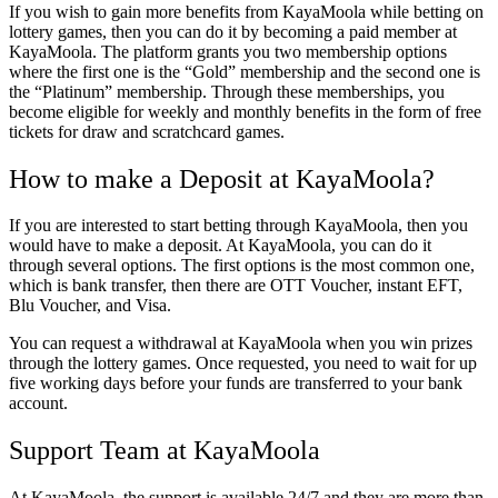
If you wish to gain more benefits from KayaMoola while betting on
lottery games, then you can do it by becoming a paid member at
KayaMoola. The platform grants you two membership options
where the first one is the “Gold” membership and the second one is
the “Platinum” membership. Through these memberships, you
become eligible for weekly and monthly benefits in the form of free
tickets for draw and scratchcard games.
How to make a Deposit at KayaMoola?
If you are interested to start betting through KayaMoola, then you
would have to make a deposit. At KayaMoola, you can do it
through several options. The first options is the most common one,
which is bank transfer, then there are OTT Voucher, instant EFT,
Blu Voucher, and Visa.
You can request a withdrawal at KayaMoola when you win prizes
through the lottery games. Once requested, you need to wait for up
five working days before your funds are transferred to your bank
account.
Support Team at KayaMoola
At KayaMoola, the support is available 24/7 and they are more than