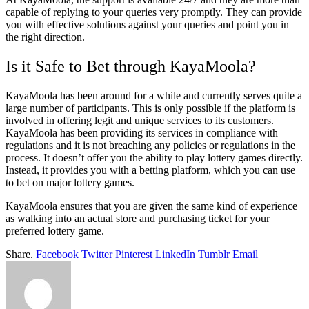
capable of replying to your queries very promptly. They can provide
you with effective solutions against your queries and point you in
the right direction.
Is it Safe to Bet through KayaMoola?
KayaMoola has been around for a while and currently serves quite a
large number of participants. This is only possible if the platform is
involved in offering legit and unique services to its customers.
KayaMoola has been providing its services in compliance with
regulations and it is not breaching any policies or regulations in the
process. It doesn’t offer you the ability to play lottery games directly.
Instead, it provides you with a betting platform, which you can use
to bet on major lottery games.
KayaMoola ensures that you are given the same kind of experience
as walking into an actual store and purchasing ticket for your
preferred lottery game.
Share.
Facebook
Twitter
Pinterest
LinkedIn
Tumblr
Email