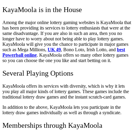
KayaMoola is in the House
Among the major online lottery gaming websites is KayaMoola that
has been providing its services to lottery enthusiasts that were at the
same disadvantage. If you are also in such an area, then you no
longer have to worry about not being able to play lottery games.
KayaMoola will give you the chance to participate in major games
such as Mega Millions,
UK 49
, Bono Loto, Irish Lotto, and
best
Powerball online
. KayaMoola offers so many other lottery games
so you can choose the one you like and start betting on it.
Several Playing Options
KayaMoola offers its services with diversity, which is why it lets
you play all major kinds of lottery games. These games include the
traditional lottery draw games and the instant scratch-card games.
In addition to the above, KayaMoola lets you participate in the
lottery draw games individually as well as through a syndicate.
Memberships through KayaMoola