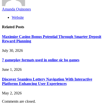
Amanda Quinones
Website
Related
Posts
Maximize Casino Bonus Potential Through Smarter Deposit
Reward Planning
July 30, 2026
7 gameplay formats used in online sic bo games
June 1, 2026
Discover Seamless Lottery Navigation With Interactive
Platforms Enhancing User Experiences
May 2, 2026
Comments are closed.