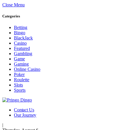
Close Menu
Categories
Betting
Bingo
BlackJack
Casino
Featured
Gambling
Game
Gaming
Online Casino
Poker
Roulette
Slots
Sports
Contact Us
Our Journey
|