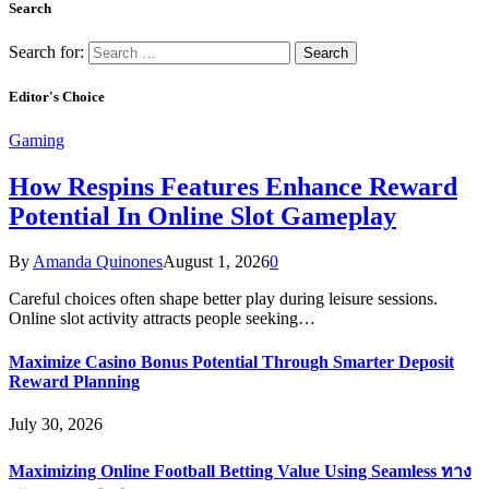
Search
Search for:
Editor's Choice
Gaming
How Respins Features Enhance Reward
Potential In Online Slot Gameplay
By
Amanda Quinones
August 1, 2026
0
Careful choices often shape better play during leisure sessions.
Online slot activity attracts people seeking…
Maximize Casino Bonus Potential Through Smarter Deposit
Reward Planning
July 30, 2026
Maximizing Online Football Betting Value Using Seamless ทาง