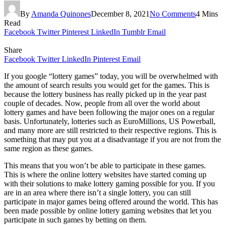
By
Amanda Quinones
December 8, 2021
No Comments
4 Mins
Read
Facebook
Twitter
Pinterest
LinkedIn
Tumblr
Email
Share
Facebook
Twitter
LinkedIn
Pinterest
Email
If you google “lottery games” today, you will be overwhelmed with
the amount of search results you would get for the games. This is
because the lottery business has really picked up in the year past
couple of decades. Now, people from all over the world about
lottery games and have been following the major ones on a regular
basis. Unfortunately, lotteries such as EuroMillions, US Powerball,
and many more are still restricted to their respective regions. This is
something that may put you at a disadvantage if you are not from the
same region as these games.
This means that you won’t be able to participate in these games.
This is where the online lottery websites have started coming up
with their solutions to make lottery gaming possible for you. If you
are in an area where there isn’t a single lottery, you can still
participate in major games being offered around the world. This has
been made possible by online lottery gaming websites that let you
participate in such games by betting on them.