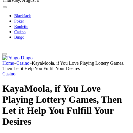
Thursday, August 6
BlackJack
Poker
Roulette
Casino
Bingo
|
Home
»
Casino
»
KayaMoola, if You Love Playing Lottery Games,
Then Let it Help You Fulfill Your Desires
Casino
KayaMoola, if You Love
Playing Lottery Games, Then
Let it Help You Fulfill Your
Desires