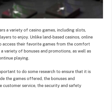
ers a variety of casino games, including slots,
layers to enjoy. Unlike land-based casinos, online
to access their favorite games from the comfort
 a variety of bonuses and promotions, as well as
ontinue playing.
important to do some research to ensure that it is
clude the games offered, the bonuses and
e customer service, the security and safety