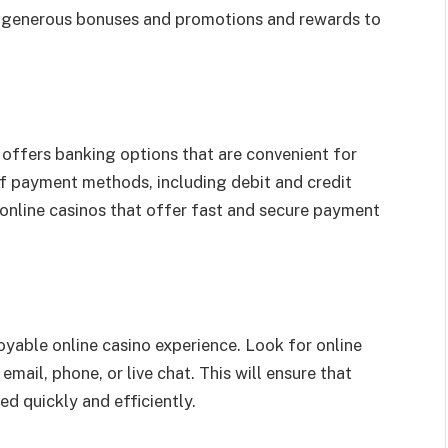
er generous bonuses and promotions and rewards to
t offers banking options that are convenient for
 of payment methods, including debit and credit
 online casinos that offer fast and secure payment
oyable online casino experience. Look for online
mail, phone, or live chat. This will ensure that
ed quickly and efficiently.