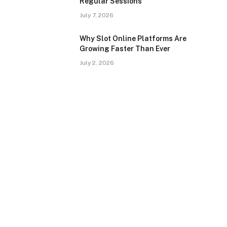
Regular Sessions
July 7, 2026
Why Slot Online Platforms Are
Growing Faster Than Ever
July 2, 2026