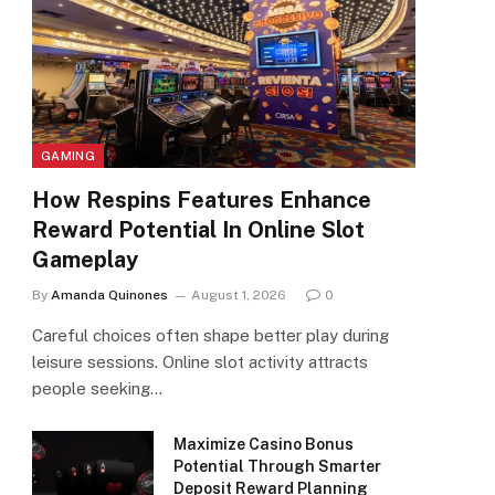
GAMING
How Respins Features Enhance
Reward Potential In Online Slot
Gameplay
By
Amanda Quinones
August 1, 2026
0
Careful choices often shape better play during
leisure sessions. Online slot activity attracts
people seeking…
Maximize Casino Bonus
Potential Through Smarter
Deposit Reward Planning