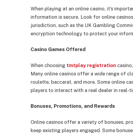
When playing at an online casino, it’s importa
information is secure. Look for online casino
jurisdiction, such as the UK Gambling Commi
encryption technology to protect your infor
Casino Games Offered
When choosing
tmtplay registration
casino,
Many online casinos offer a wide range of cla
roulette, baccarat, and more. Some online cas
players to interact with a real dealer in real-t
Bonuses, Promotions, and Rewards
Online casinos offer a variety of bonuses, p
keep existing players engaged. Some bonuse