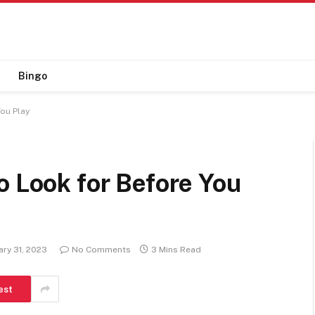
Bingo
You Play
o Look for Before You
ary 31, 2023
No Comments
3 Mins Read
est