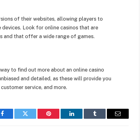
sions of their websites, allowing players to
 devices. Look for online casinos that are
s and that offer a wide range of games.
 way to find out more about an online casino
unbiased and detailed, as these will provide you
, customer service, and more.
Facebook
Twitter
Pinterest
LinkedIn
Tumblr
Email