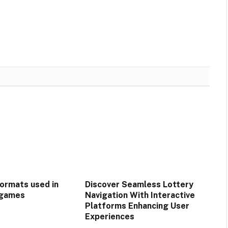
ormats used in
Discover Seamless Lottery
o games
Navigation With Interactive
Platforms Enhancing User
Experiences