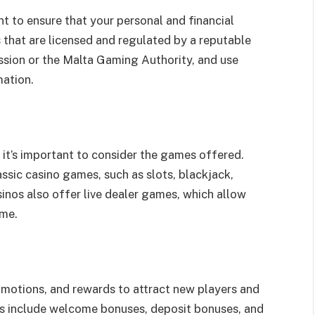
nt to ensure that your personal and financial
s that are licensed and regulated by a reputable
ssion or the Malta Gaming Authority, and use
mation.
 it’s important to consider the games offered.
ssic casino games, such as slots, blackjack,
inos also offer live dealer games, which allow
ime.
romotions, and rewards to attract new players and
s include welcome bonuses, deposit bonuses, and