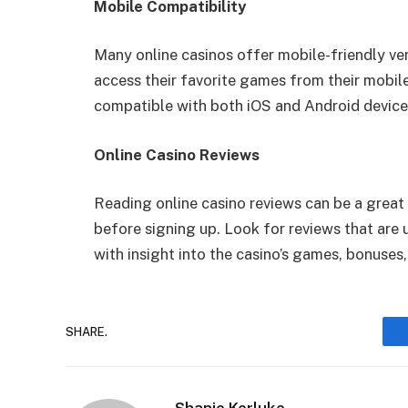
Mobile Compatibility
Many online casinos offer mobile-friendly ver
access their favorite games from their mobile
compatible with both iOS and Android device
Online Casino Reviews
Reading online casino reviews can be a great
before signing up. Look for reviews that are 
with insight into the casino’s games, bonuses
SHARE.