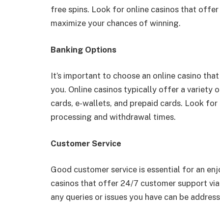
free spins. Look for online casinos that off
maximize your chances of winning.
Banking Options
It’s important to choose an online casino tha
you. Online casinos typically offer a variety
cards, e-wallets, and prepaid cards. Look for
processing and withdrawal times.
Customer Service
Good customer service is essential for an enj
casinos that offer 24/7 customer support via e
any queries or issues you have can be address