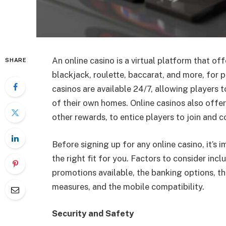
An online casino is a virtual platform that off
SHARE
blackjack, roulette, baccarat, and more, for p
casinos are available 24/7, allowing players 
of their own homes. Online casinos also offer
other rewards, to entice players to join and c
Before signing up for any online casino, it’s 
the right fit for you. Factors to consider in
promotions available, the banking options, th
measures, and the mobile compatibility.
Security and Safety