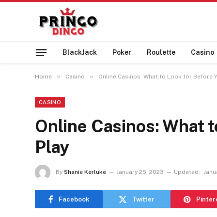
BlackJack
Poker
Roulette
Casino
»
»
Home
Casino
Online Casinos: What to Look for Before 
CASINO
Online Casinos: What t
Play
By
Shanie Kerluke
January 25, 2023
Updated:
Janu
Facebook
Twitter
Pinter