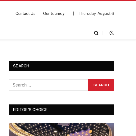
Contact Us
Our Journey
|
Thursday, August 6
|
SEARCH
EDITOR'S CHOICE