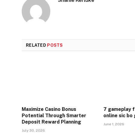
Shanie Kerluke
RELATED
POSTS
Maximize Casino Bonus
7 gameplay f
Potential Through Smarter
online sic b
Deposit Reward Planning
June 1, 2026
July 30, 2026