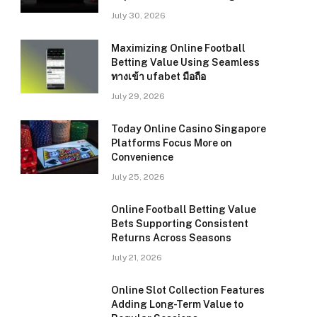
July 30, 2026
Maximizing Online Football
Betting Value Using Seamless
ทางเข้า ufabet มือถือ
July 29, 2026
Today Online Casino Singapore
Platforms Focus More on
Convenience
July 25, 2026
Online Football Betting Value
Bets Supporting Consistent
Returns Across Seasons
July 21, 2026
Online Slot Collection Features
Adding Long-Term Value to