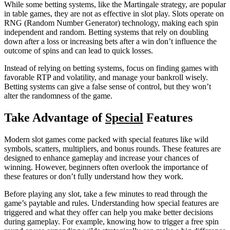
While some betting systems, like the Martingale strategy, are popular
in table games, they are not as effective in slot play. Slots operate on
RNG (Random Number Generator) technology, making each spin
independent and random. Betting systems that rely on doubling
down after a loss or increasing bets after a win don’t influence the
outcome of spins and can lead to quick losses.
Instead of relying on betting systems, focus on finding games with
favorable RTP and volatility, and manage your bankroll wisely.
Betting systems can give a false sense of control, but they won’t
alter the randomness of the game.
Take Advantage of
Special
Features
Modern slot games come packed with special features like wild
symbols, scatters, multipliers, and bonus rounds. These features are
designed to enhance gameplay and increase your chances of
winning. However, beginners often overlook the importance of
these features or don’t fully understand how they work.
Before playing any slot, take a few minutes to read through the
game’s paytable and rules. Understanding how special features are
triggered and what they offer can help you make better decisions
during gameplay. For example, knowing how to trigger a free spin