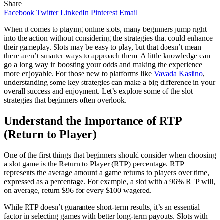
Share
Facebook
Twitter
LinkedIn
Pinterest
Email
When it comes to playing online slots, many beginners jump right
into the action without considering the strategies that could enhance
their gameplay. Slots may be easy to play, but that doesn’t mean
there aren’t smarter ways to approach them. A little knowledge can
go a long way in boosting your odds and making the experience
more enjoyable. For those new to platforms like
Vavada Kasiino
,
understanding some key strategies can make a big difference in your
overall success and enjoyment. Let’s explore some of the slot
strategies that beginners often overlook.
Understand the Importance of RTP
(Return to Player)
One of the first things that beginners should consider when choosing
a slot game is the Return to Player (RTP) percentage. RTP
represents the average amount a game returns to players over time,
expressed as a percentage. For example, a slot with a 96% RTP will,
on average, return $96 for every $100 wagered.
While RTP doesn’t guarantee short-term results, it’s an essential
factor in selecting games with better long-term payouts. Slots with