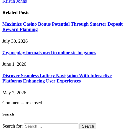
Kristin Johns
Related
Posts
Maximize Casino Bonus Potential Through Smarter Deposit
Reward Planning
July 30, 2026
7 gameplay formats used in online sic bo games
June 1, 2026
Discover Seamless Lottery Navigation With Interactive
Platforms Enhancing User Experiences
May 2, 2026
Comments are closed.
Search
Search for: