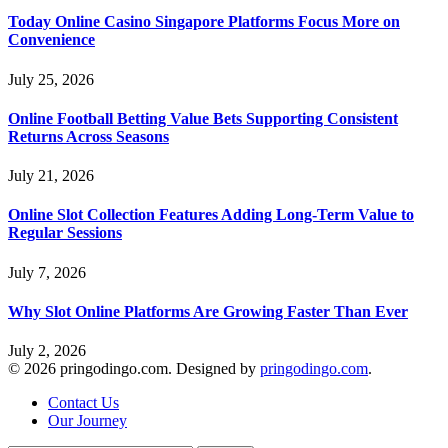
Today Online Casino Singapore Platforms Focus More on
Convenience
July 25, 2026
Online Football Betting Value Bets Supporting Consistent
Returns Across Seasons
July 21, 2026
Online Slot Collection Features Adding Long-Term Value to
Regular Sessions
July 7, 2026
Why Slot Online Platforms Are Growing Faster Than Ever
July 2, 2026
© 2026 pringodingo.com. Designed by
pringodingo.com
.
Contact Us
Our Journey