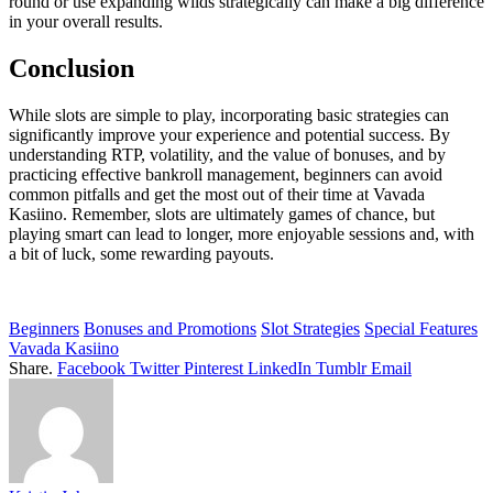
round or use expanding wilds strategically can make a big difference
in your overall results.
Conclusion
While slots are simple to play, incorporating basic strategies can
significantly improve your experience and potential success. By
understanding RTP, volatility, and the value of bonuses, and by
practicing effective bankroll management, beginners can avoid
common pitfalls and get the most out of their time at Vavada
Kasiino. Remember, slots are ultimately games of chance, but
playing smart can lead to longer, more enjoyable sessions and, with
a bit of luck, some rewarding payouts.
Beginners
Bonuses and Promotions
Slot Strategies
Special Features
Vavada Kasiino
Share.
Facebook
Twitter
Pinterest
LinkedIn
Tumblr
Email