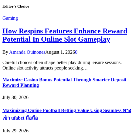
Editor's Choice
Gaming
How Respins Features Enhance Reward
Potential In Online Slot Gameplay
By
Amanda Quinones
August 1, 2026
0
Careful choices often shape better play during leisure sessions.
Online slot activity attracts people seeking…
Maximize Casino Bonus Potential Through Smarter Deposit
Reward Planning
July 30, 2026
Maximizing Online Football Betting Value Using Seamless ทาง
เข้า ufabet มือถือ
July 29, 2026