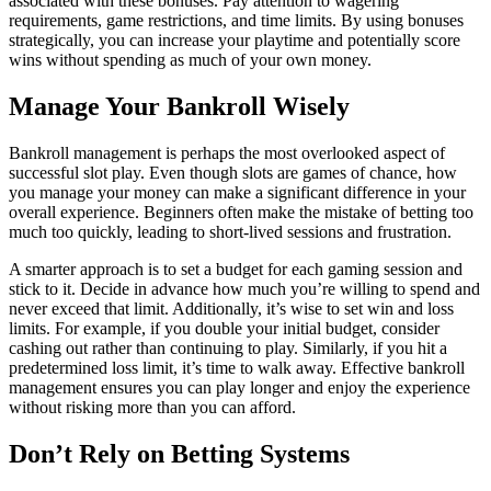
associated with these bonuses. Pay attention to wagering
requirements, game restrictions, and time limits. By using bonuses
strategically, you can increase your playtime and potentially score
wins without spending as much of your own money.
Manage Your Bankroll Wisely
Bankroll management is perhaps the most overlooked aspect of
successful slot play. Even though slots are games of chance, how
you manage your money can make a significant difference in your
overall experience. Beginners often make the mistake of betting too
much too quickly, leading to short-lived sessions and frustration.
A smarter approach is to set a budget for each gaming session and
stick to it. Decide in advance how much you’re willing to spend and
never exceed that limit. Additionally, it’s wise to set win and loss
limits. For example, if you double your initial budget, consider
cashing out rather than continuing to play. Similarly, if you hit a
predetermined loss limit, it’s time to walk away. Effective bankroll
management ensures you can play longer and enjoy the experience
without risking more than you can afford.
Don’t Rely on Betting Systems