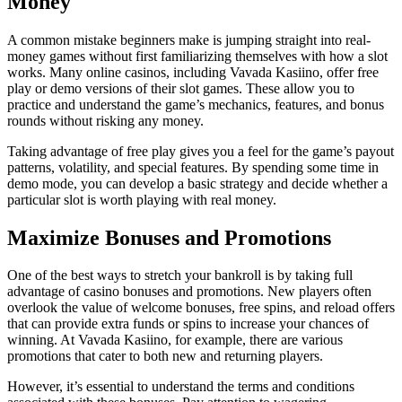
Money
A common mistake beginners make is jumping straight into real-
money games without first familiarizing themselves with how a slot
works. Many online casinos, including Vavada Kasiino, offer free
play or demo versions of their slot games. These allow you to
practice and understand the game’s mechanics, features, and bonus
rounds without risking any money.
Taking advantage of free play gives you a feel for the game’s payout
patterns, volatility, and special features. By spending some time in
demo mode, you can develop a basic strategy and decide whether a
particular slot is worth playing with real money.
Maximize Bonuses and Promotions
One of the best ways to stretch your bankroll is by taking full
advantage of casino bonuses and promotions. New players often
overlook the value of welcome bonuses, free spins, and reload offers
that can provide extra funds or spins to increase your chances of
winning. At Vavada Kasiino, for example, there are various
promotions that cater to both new and returning players.
However, it’s essential to understand the terms and conditions