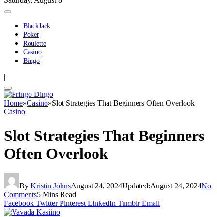
Saturday, August 8
BlackJack
Poker
Roulette
Casino
Bingo
|
Home
»
Casino
»
Slot Strategies That Beginners Often Overlook
Casino
Slot Strategies That Beginners
Often Overlook
By
Kristin Johns
August 24, 2024
Updated:
August 24, 2024
No
Comments
5 Mins Read
Facebook
Twitter
Pinterest
LinkedIn
Tumblr
Email