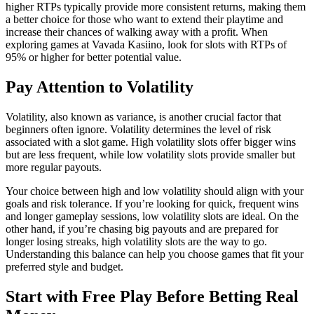
higher RTPs typically provide more consistent returns, making them
a better choice for those who want to extend their playtime and
increase their chances of walking away with a profit. When
exploring games at Vavada Kasiino, look for slots with RTPs of
95% or higher for better potential value.
Pay Attention to Volatility
Volatility, also known as variance, is another crucial factor that
beginners often ignore. Volatility determines the level of risk
associated with a slot game. High volatility slots offer bigger wins
but are less frequent, while low volatility slots provide smaller but
more regular payouts.
Your choice between high and low volatility should align with your
goals and risk tolerance. If you’re looking for quick, frequent wins
and longer gameplay sessions, low volatility slots are ideal. On the
other hand, if you’re chasing big payouts and are prepared for
longer losing streaks, high volatility slots are the way to go.
Understanding this balance can help you choose games that fit your
preferred style and budget.
Start with Free Play Before Betting Real