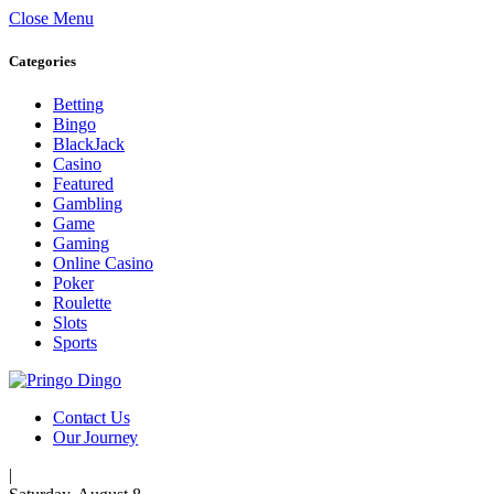
Close Menu
Categories
Betting
Bingo
BlackJack
Casino
Featured
Gambling
Game
Gaming
Online Casino
Poker
Roulette
Slots
Sports
Contact Us
Our Journey
|