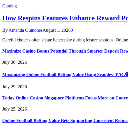
Gaming
How Respins Features Enhance Reward Pot
By
Amanda Quinones
August 1, 2026
0
Careful choices often shape better play during leisure sessions. Online
Maximize Casino Bonus Potential Through Smarter Deposit Re
July 30, 2026
Maximizing Online Football Betting Value Using Seamless ทางเข้
July 29, 2026
Today Online Casino Singapore Platforms Focus More on Conve
July 25, 2026
Online Football Betting Value Bets Supporting Consistent Retur