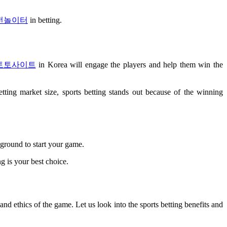
전놀이터
in betting.
토토사이트
in Korea will engage the players and help them win the
etting market size, sports betting stands out because of the winning
ground to start your game.
g is your best choice.
d ethics of the game. Let us look into the sports betting benefits and