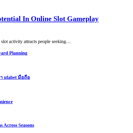
ential In Online Slot Gameplay
 slot activity attracts people seeking…
ward Planning
า ufabet มือถือ
nience
ns Across Seasons