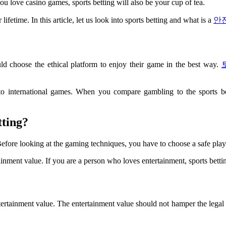
you love casino games, sports betting will also be your cup of tea.
 lifetime. In this article, let us look into sports betting and what is a
안
ld choose the ethical platform to enjoy their game in the best way.
al to international games. When you compare gambling to the sports b
tting?
Before looking at the gaming techniques, you have to choose a safe play
ainment value. If you are a person who loves entertainment, sports bettin
ertainment value. The entertainment value should not hamper the legal an