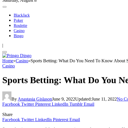
Saturday, August 8
BlackJack
Poker
Roulette
Casino
Bingo
|
Home
»
Casino
»
Sports Betting: What Do You Need To Know About S
Casino
Sports Betting: What Do You N
By
Anastasia Gislason
June 9, 2022
Updated:
June 11, 2022
No C
Facebook
Twitter
Pinterest
LinkedIn
Tumblr
Email
Share
Facebook
Twitter
LinkedIn
Pinterest
Email