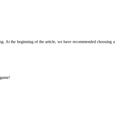
ng. At the beginning of the article, we have recommended choosing a
 game!