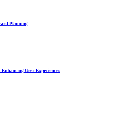
ward Planning
ms Enhancing User Experiences