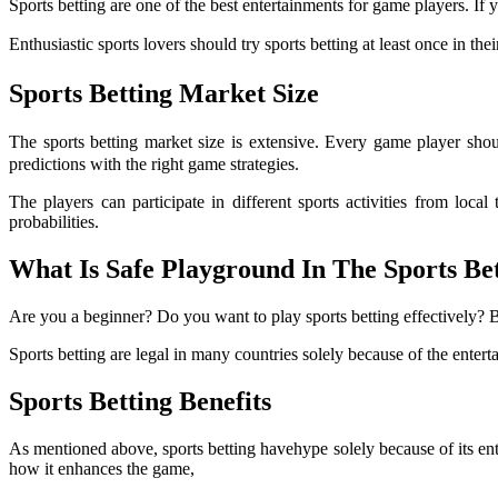
Sports betting are one of the best entertainments for game players. If 
Enthusiastic sports lovers should try sports betting at least once in their
Sports Betting Market Size
The sports betting market size is extensive. Every game player shou
predictions with the right game strategies.
The players can participate in different sports activities from loc
probabilities.
What Is Safe Playground In The Sports Be
Are you a beginner? Do you want to play sports betting effectively? 
Sports betting are legal in many countries solely because of the entert
Sports Betting Benefits
As mentioned above, sports betting havehype solely because of its ent
how it enhances the game,