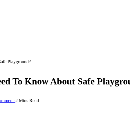
afe Playground?
eed To Know About Safe Playgr
omments
2 Mins Read