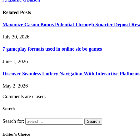
Related
Posts
Maximize Casino Bonus Potential Through Smarter Deposit Re
July 30, 2026
7 gameplay formats used in online sic bo games
June 1, 2026
Discover Seamless Lottery Navigation With Interactive Platfor
May 2, 2026
Comments are closed.
Search
Search for:
Editor's Choice