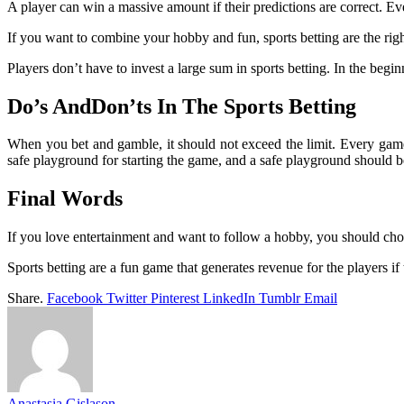
A player can win a massive amount if their predictions are correct. E
If you want to combine your hobby and fun, sports betting are the righ
Players don’t have to invest a large sum in sports betting. In the begin
Do’s AndDon’ts In The Sports Betting
When you bet and gamble, it should not exceed the limit. Every gam
safe playground for starting the game, and a safe playground should be 
Final Words
If you love entertainment and want to follow a hobby, you should choo
Sports betting are a fun game that generates revenue for the players
Share.
Facebook
Twitter
Pinterest
LinkedIn
Tumblr
Email
Anastasia Gislason