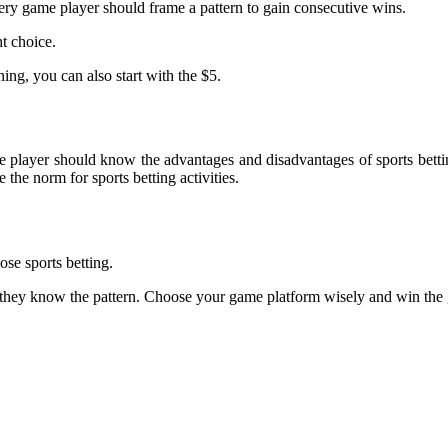
very game player should frame a pattern to gain consecutive wins.
t choice.
ning, you can also start with the $5.
e player should know the advantages and disadvantages of sports betti
the norm for sports betting activities.
se sports betting.
 if they know the pattern. Choose your game platform wisely and win the