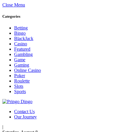
Close Menu
Categories
Betting
Bingo
BlackJack
Casino
Featured
Gambling
Game
Gaming
Online Casino
Poker
Roulette
Slots
Sports
Contact Us
Our Journey
|