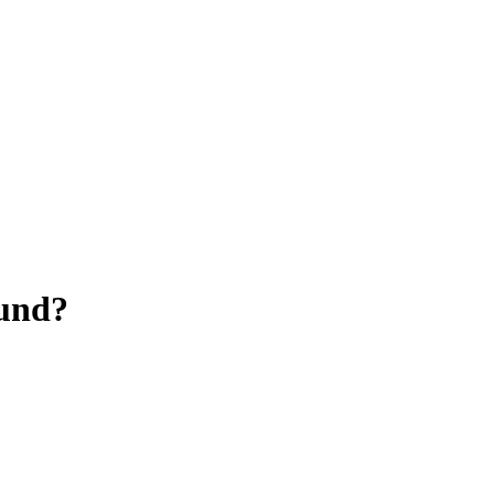
ound?