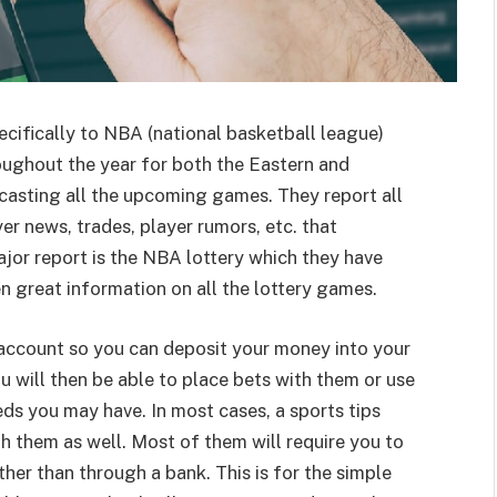
ecifically to NBA (national basketball league)
roughout the year for both the Eastern and
casting all the upcoming games. They report all
r news, trades, player rumors, etc. that
ajor report is the NBA lottery which they have
n great information on all the lottery games.
n account so you can deposit your money into your
u will then be able to place bets with them or use
eds you may have. In most cases, a sports tips
th them as well. Most of them will require you to
ther than through a bank. This is for the simple