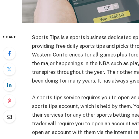
Sports Tips is a sports business dedicated sp
SHARE
providing free daily sports tips and picks th
Western Conferences for all games plus fore
the major happenings in the NBA such as playe
transpires throughout the year. Their other m
been doing for many years. It has always give
A sports tips service requires you to open a
sports tips account, which is held by them. Yo
their services for any other sports betting ne
trader will require you to open an account wi
open an account with them via the internet ra