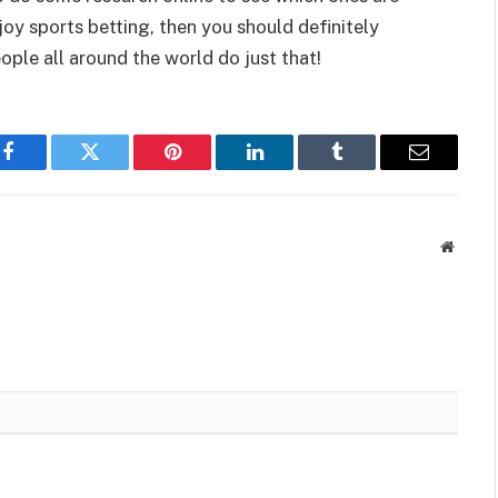
joy sports betting, then you should definitely
eople all around the world do just that!
Facebook
Twitter
Pinterest
LinkedIn
Tumblr
Email
Websit