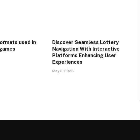
ormats used in
Discover Seamless Lottery
o games
Navigation With Interactive
Platforms Enhancing User
Experiences
May 2, 2026