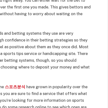
d right away. You can either wait for the bet to
ver the first one you made. This gives bettors and
 without having to worry about waiting on the
ds and betting systems they use are very
h confidence in their betting strategies so they
el as positive about them as they once did. Most
 a sports tips service or handicapping site. There
ffer betting systems, though, so you should
re choosing where to deposit your money and what
ine
스포츠분석
have grown in popularity over the
s you are sure to find a service that offers what
 you’re looking for more information on sports
o do some research online to see which ones are