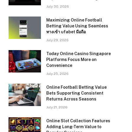
July 30, 2026
Maximizing Online Football
Betting Value Using Seamless
ทางเข้า ufabet มือถือ
July 29, 2026
Today Online Casino Singapore
Platforms Focus More on
Convenience
July 25, 2026
Online Football Betting Value
Bets Supporting Consistent
Returns Across Seasons
July 21, 2026
Online Slot Collection Features
Adding Long-Term Value to