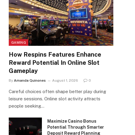
GAMING
How Respins Features Enhance
Reward Potential In Online Slot
Gameplay
By
Amanda Quinones
August 1, 2026
0
Careful choices often shape better play during
leisure sessions. Online slot activity attracts
people seeking…
Maximize Casino Bonus
Potential Through Smarter
Deposit Reward Planning