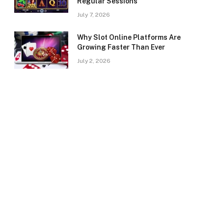
Regular Sessions
July 7, 2026
Why Slot Online Platforms Are
Growing Faster Than Ever
July 2, 2026