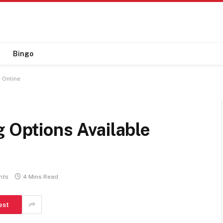
Bingo
 Online
g Options Available
nts
4 Mins Read
est