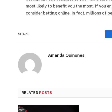
most likely to benefit you the most. If you en
consider betting online. In fact, millions of p
SHARE.
Amanda Quinones
RELATED
POSTS