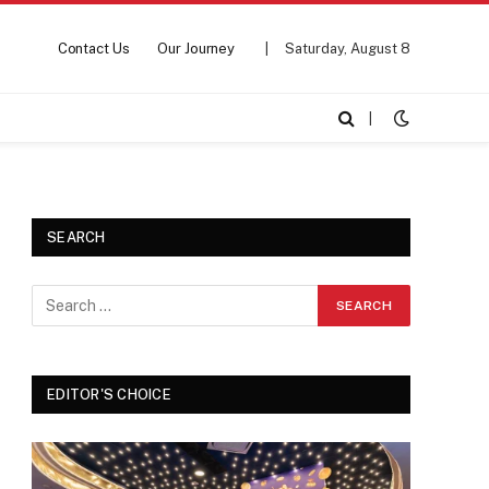
Contact Us
Our Journey
|
Saturday, August 8
|
SEARCH
EDITOR'S CHOICE