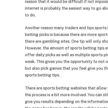
reason that it would be difficult if not impos
internet is probably the easiest way to go ab
to do.
Another reason many traders and tips sports 
betting picks is because there are more sport
there are gambling sites. One tip will only s
However, the amount of sports betting tips av
offer daily picks as well as multiple sports 
week. This gives you the opportunity to not 
but also pick games that you feel give you th
sports betting tips.
There are sports betting websites that allow 
the process is a bit more involved. You can s
give you results depending on the informatio