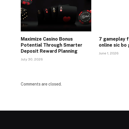
Maximize Casino Bonus
7 gameplay f
Potential Through Smarter
online sic b
Deposit Reward Planning
June 1, 2026
July 30, 2026
Comments are closed.