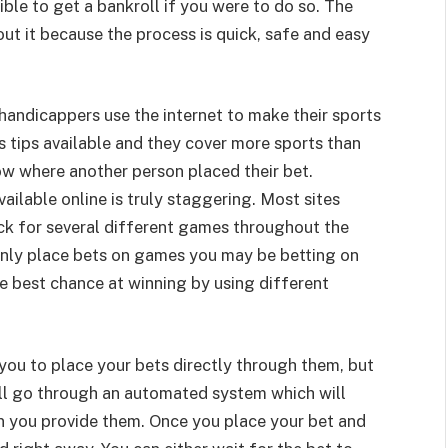
sible to get a bankroll if you were to do so. The
out it because the process is quick, safe and easy
handicappers use the internet to make their sports
s tips available and they cover more sports than
how where another person placed their bet.
ailable online is truly staggering. Most sites
pick for several different games throughout the
only place bets on games you may be betting on
e best chance at winning by using different
you to place your bets directly through them, but
till go through an automated system which will
n you provide them. Once you place your bet and