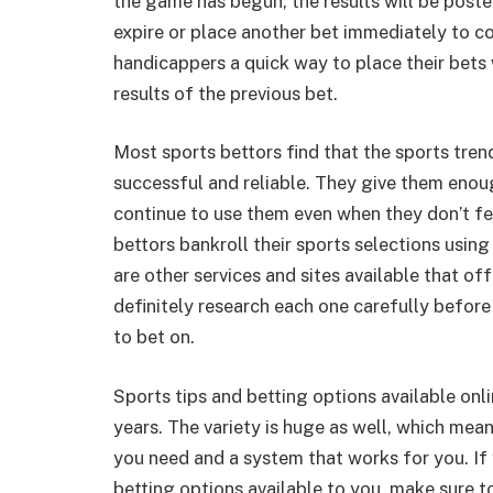
the game has begun, the results will be poste
expire or place another bet immediately to co
handicappers a quick way to place their bets
results of the previous bet.
Most sports bettors find that the sports tren
successful and reliable. They give them enoug
continue to use them even when they don’t fe
bettors bankroll their sports selections using
are other services and sites available that o
definitely research each one carefully befo
to bet on.
Sports tips and betting options available onl
years. The variety is huge as well, which mean
you need and a system that works for you. If
betting options available to you, make sure t