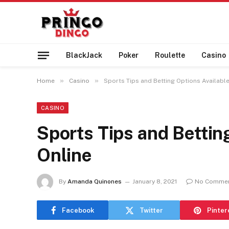
BlackJack
Poker
Roulette
Casino
»
»
Home
Casino
Sports Tips and Betting Options Available
CASINO
Sports Tips and Bettin
Online
By
Amanda Quinones
January 8, 2021
No Comme
Facebook
Twitter
Pinter