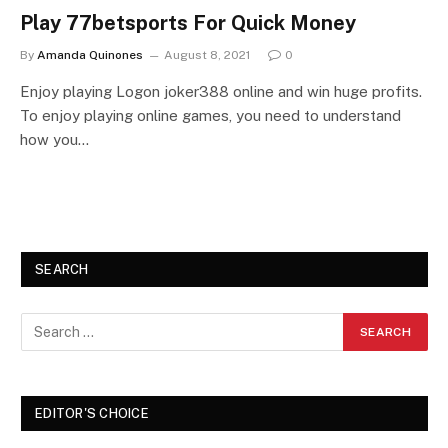
Play 77betsports For Quick Money
By
Amanda Quinones
August 8, 2021
0
Enjoy playing Logon joker388 online and win huge profits.
To enjoy playing online games, you need to understand
how you…
SEARCH
EDITOR'S CHOICE