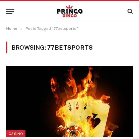
»
Home
Posts Tagged "77betsports"
BROWSING:
77BETSPORTS
CASINO