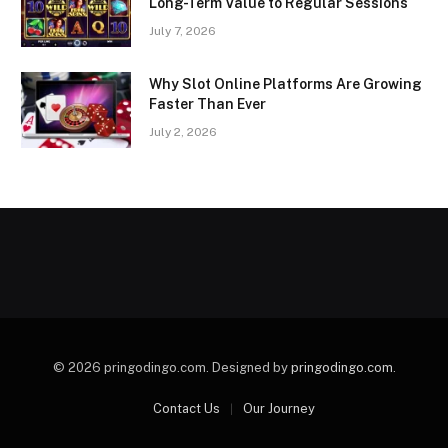
Long-Term Value to Regular Sessions
July 7, 2026
Why Slot Online Platforms Are Growing
Faster Than Ever
July 2, 2026
© 2026 pringodingo.com. Designed by
pringodingo.com
.
Contact Us
Our Journey