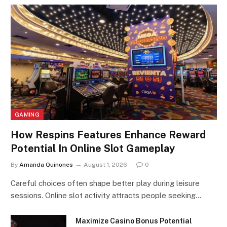
GAMING
How Respins Features Enhance Reward
Potential In Online Slot Gameplay
By
Amanda Quinones
August 1, 2026
0
Careful choices often shape better play during leisure
sessions. Online slot activity attracts people seeking…
Maximize Casino Bonus Potential