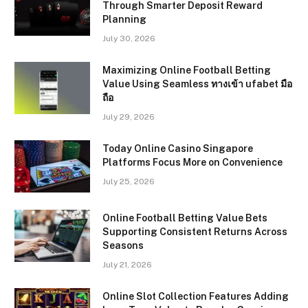
Through Smarter Deposit Reward
Planning
July 30, 2026
Maximizing Online Football Betting
Value Using Seamless ทางเข้า ufabet มือ
ถือ
July 29, 2026
Today Online Casino Singapore
Platforms Focus More on Convenience
July 25, 2026
Online Football Betting Value Bets
Supporting Consistent Returns Across
Seasons
July 21, 2026
Online Slot Collection Features Adding