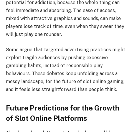
potential for addiction, because the whole thing can
feel immediate and absorbing. The ease of access,
mixed with attractive graphics and sounds, can make
players lose track of time, even when they swear they
will just play one rounder.
Some argue that targeted advertising practices might
exploit fragile audiences by pushing excessive
gambling habits, instead of responsible play
behaviours. These debates keep unfolding across a
messy landscape, for the future of slot online gaming,
and it feels less straightforward than people think.
Future Predictions for the Growth
of Slot Online Platforms