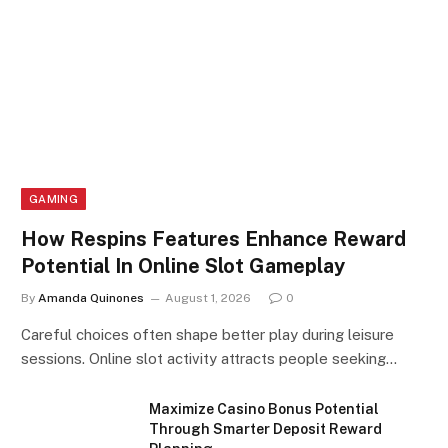
GAMING
How Respins Features Enhance Reward
Potential In Online Slot Gameplay
By
Amanda Quinones
August 1, 2026
0
Careful choices often shape better play during leisure
sessions. Online slot activity attracts people seeking…
Maximize Casino Bonus Potential
Through Smarter Deposit Reward