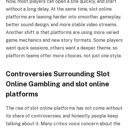
Now, most players can open a site quickly, and start
without a long delay. At the same time, slot online
platforms are leaning harder into smoother gameplay,
better sound design, and more stable video streams.
Another shift is that platforms are using more varied
game mechanics and new story formats. Some players
want quick sessions, others want a deeper theme, so
platform teams offer more choices, not just one style.
Controversies Surrounding Slot
Online Gambling and slot online
platforms
The rise of slot online platforms has not come without
its share of controversies, and honestly people keep
talking about it. Many critics voice concern about the