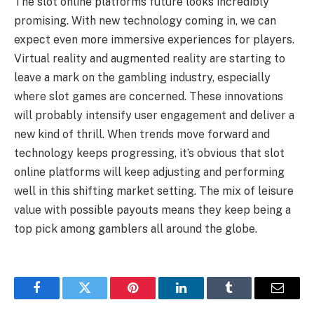
The slot online platforms future looks incredibly
promising. With new technology coming in, we can
expect even more immersive experiences for players.
Virtual reality and augmented reality are starting to
leave a mark on the gambling industry, especially
where slot games are concerned. These innovations
will probably intensify user engagement and deliver a
new kind of thrill. When trends move forward and
technology keeps progressing, it’s obvious that slot
online platforms will keep adjusting and performing
well in this shifting market setting. The mix of leisure
value with possible payouts means they keep being a
top pick among gamblers all around the globe.
Facebook
Twitter
Pinterest
LinkedIn
Tumblr
Email