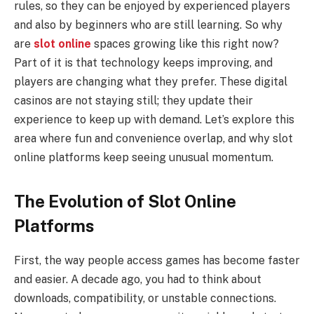
rules, so they can be enjoyed by experienced players
and also by beginners who are still learning. So why
are
slot online
spaces growing like this right now?
Part of it is that technology keeps improving, and
players are changing what they prefer. These digital
casinos are not staying still; they update their
experience to keep up with demand. Let’s explore this
area where fun and convenience overlap, and why slot
online platforms keep seeing unusual momentum.
The Evolution of Slot Online
Platforms
First, the way people access games has become faster
and easier. A decade ago, you had to think about
downloads, compatibility, or unstable connections.