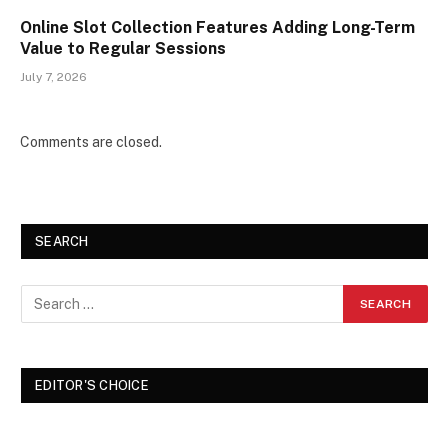
Online Slot Collection Features Adding Long-Term
Value to Regular Sessions
July 7, 2026
Comments are closed.
SEARCH
EDITOR'S CHOICE