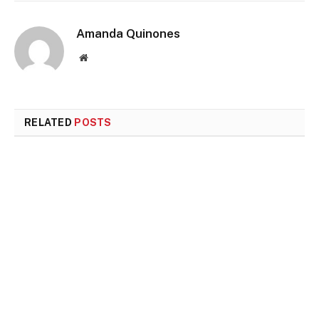
Amanda Quinones
Website
RELATED
POSTS