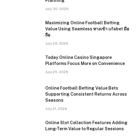
Planning
July 30, 2026
Maximizing Online Football Betting
Value Using Seamless ทางเข้า ufabet มือ
ถือ
July 29, 2026
Today Online Casino Singapore
Platforms Focus More on Convenience
July 25, 2026
Online Football Betting Value Bets
Supporting Consistent Returns Across
Seasons
July 21, 2026
Online Slot Collection Features Adding
Long-Term Value to Regular Sessions