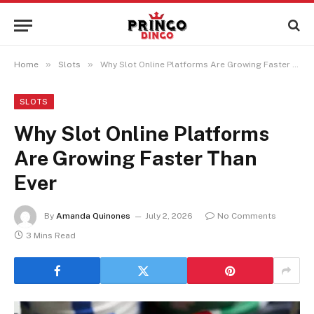
»
»
Home
Slots
Why Slot Online Platforms Are Growing Faster Than Ever
SLOTS
Why Slot Online Platforms
Are Growing Faster Than
Ever
By
Amanda Quinones
July 2, 2026
No Comments
3 Mins Read