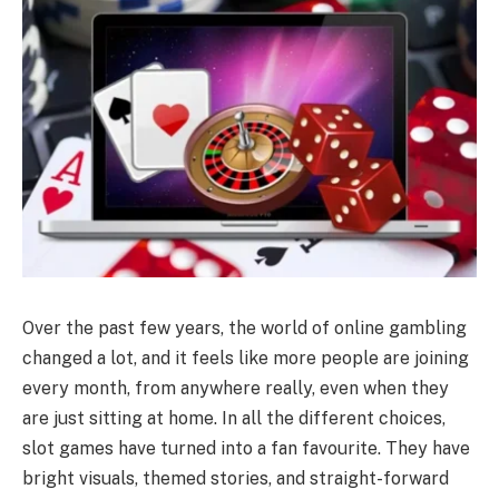
Over the past few years, the world of online gambling
changed a lot, and it feels like more people are joining
every month, from anywhere really, even when they
are just sitting at home. In all the different choices,
slot games have turned into a fan favourite. They have
bright visuals, themed stories, and straight-forward