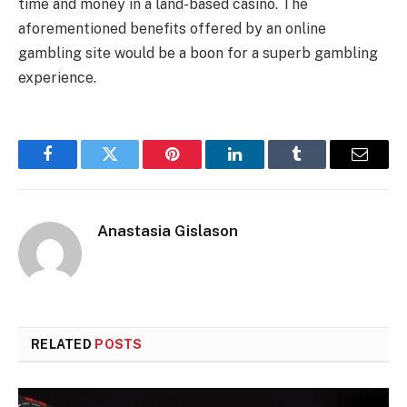
time and money in a land-based casino. The
aforementioned benefits offered by an online
gambling site would be a boon for a superb gambling
experience.
Facebook
Twitter
Pinterest
LinkedIn
Tumblr
Email
Anastasia Gislason
RELATED
POSTS