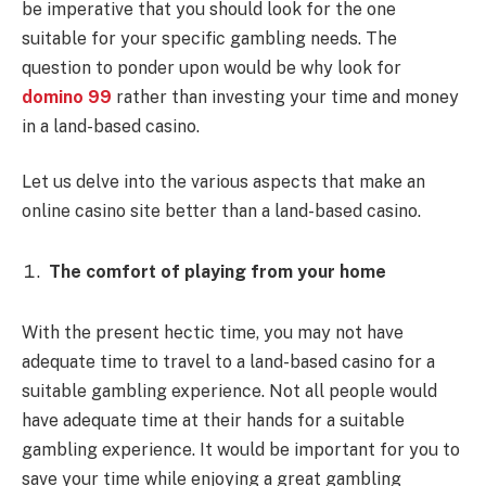
be imperative that you should look for the one
suitable for your specific gambling needs. The
question to ponder upon would be why look for
domino 99
rather than investing your time and money
in a land-based casino.
Let us delve into the various aspects that make an
online casino site better than a land-based casino.
The comfort of playing from your home
With the present hectic time, you may not have
adequate time to travel to a land-based casino for a
suitable gambling experience. Not all people would
have adequate time at their hands for a suitable
gambling experience. It would be important for you to
save your time while enjoying a great gambling