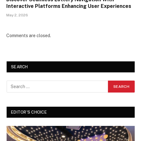
Interactive Platforms Enhancing User Experiences
May 2, 2026
Comments are closed.
SEARCH
EDITOR'S CHOICE