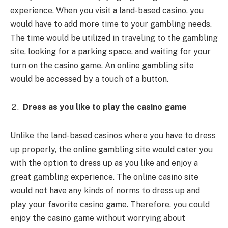
experience. When you visit a land-based casino, you
would have to add more time to your gambling needs.
The time would be utilized in traveling to the gambling
site, looking for a parking space, and waiting for your
turn on the casino game. An online gambling site
would be accessed by a touch of a button.
Dress as you like to play the casino game
Unlike the land-based casinos where you have to dress
up properly, the online gambling site would cater you
with the option to dress up as you like and enjoy a
great gambling experience. The online casino site
would not have any kinds of norms to dress up and
play your favorite casino game. Therefore, you could
enjoy the casino game without worrying about