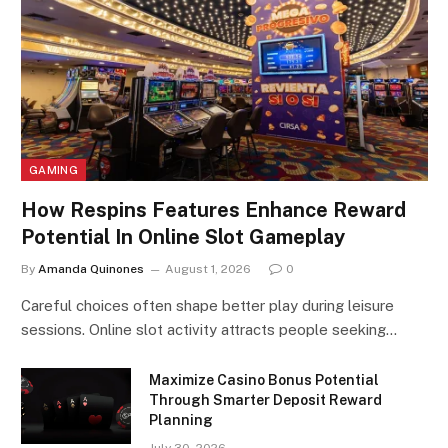
GAMING
How Respins Features Enhance Reward
Potential In Online Slot Gameplay
By
Amanda Quinones
August 1, 2026
0
Careful choices often shape better play during leisure
sessions. Online slot activity attracts people seeking…
Maximize Casino Bonus Potential
Through Smarter Deposit Reward
Planning