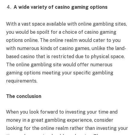
A wide variety of casino gaming options
With a vast space available with online gambling sites,
you would be spoilt for a choice of casino gaming
options online. The online realm would cater to you
with numerous kinds of casino games, unlike the land-
based casino that is restricted due to physical space.
The online gambling site would offer numerous
gaming options meeting your specific gambling
requirements.
The conclusion
When you look forward to investing your time and
money in a great gambling experience, consider
looking for the online realm rather than investing your