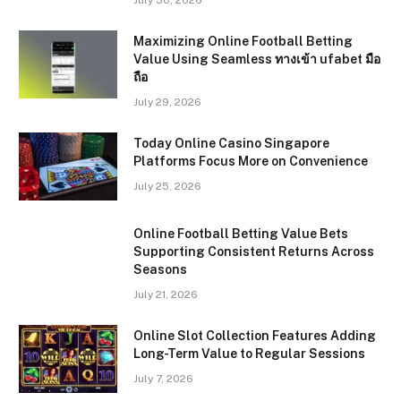
July 30, 2026
Maximizing Online Football Betting
Value Using Seamless ทางเข้า ufabet มือ
ถือ
July 29, 2026
Today Online Casino Singapore
Platforms Focus More on Convenience
July 25, 2026
Online Football Betting Value Bets
Supporting Consistent Returns Across
Seasons
July 21, 2026
Online Slot Collection Features Adding
Long-Term Value to Regular Sessions
July 7, 2026