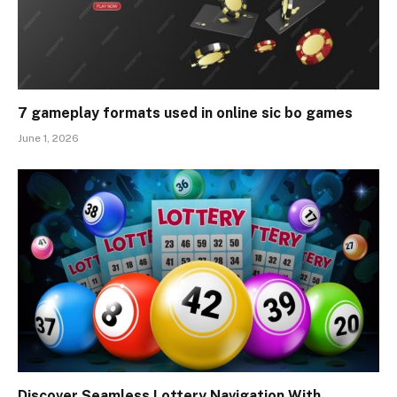
7 gameplay formats used in online sic bo games
June 1, 2026
Discover Seamless Lottery Navigation With