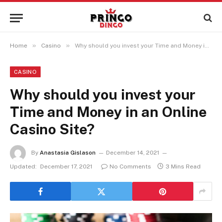
»
»
Home
Casino
Why should you invest your Time and Money in an Online Casino Site?
CASINO
Why should you invest your
Time and Money in an Online
Casino Site?
By
Anastasia Gislason
December 14, 2021
Updated:
December 17, 2021
No Comments
3 Mins Read