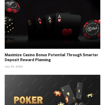
Maximize Casino Bonus Potential Through Smarter
Deposit Reward Planning
July 30, 2026