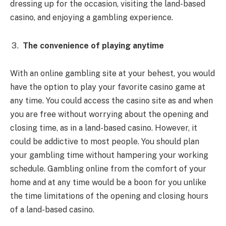
dressing up for the occasion, visiting the land-based
casino, and enjoying a gambling experience.
The convenience of playing anytime
With an online gambling site at your behest, you would
have the option to play your favorite casino game at
any time. You could access the casino site as and when
you are free without worrying about the opening and
closing time, as in a land-based casino. However, it
could be addictive to most people. You should plan
your gambling time without hampering your working
schedule. Gambling online from the comfort of your
home and at any time would be a boon for you unlike
the time limitations of the opening and closing hours
of a land-based casino.