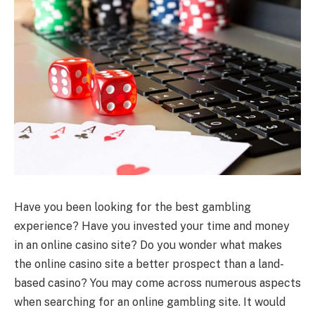
Have you been looking for the best gambling
experience? Have you invested your time and money
in an online casino site? Do you wonder what makes
the online casino site a better prospect than a land-
based casino? You may come across numerous aspects
when searching for an online gambling site. It would